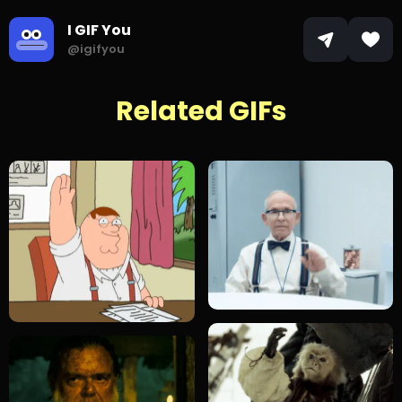
I GIF You
@igifyou
Related GIFs