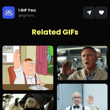
I GIF You
@igifyou
Related GIFs