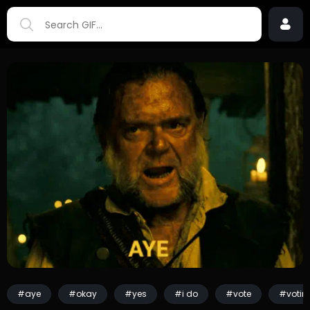
#aye
#okay
#yes
#i do
#vote
#votin