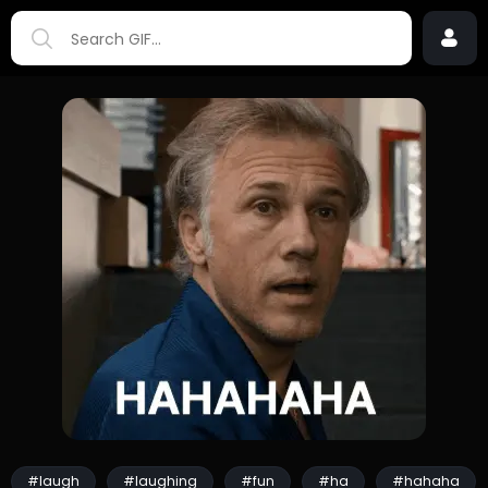
#laugh
#laughing
#fun
#ha
#hahaha