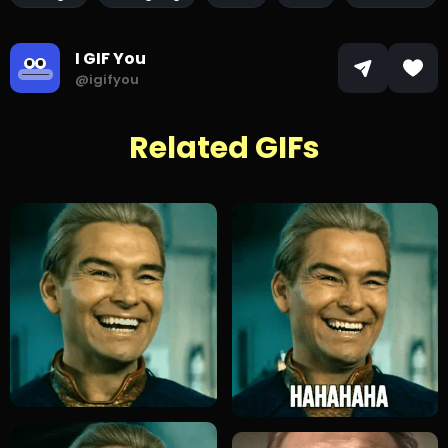
I GIF You
@igifyou
Related GIFs