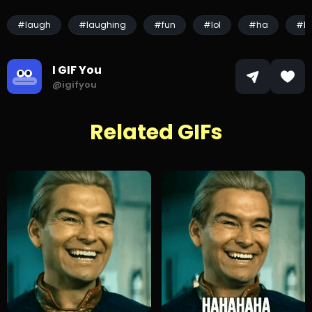
#laugh
#laughing
#fun
#lol
#ha
#h
I GIF You
@igifyou
Related GIFs