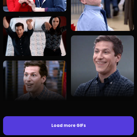
Load more GIFs