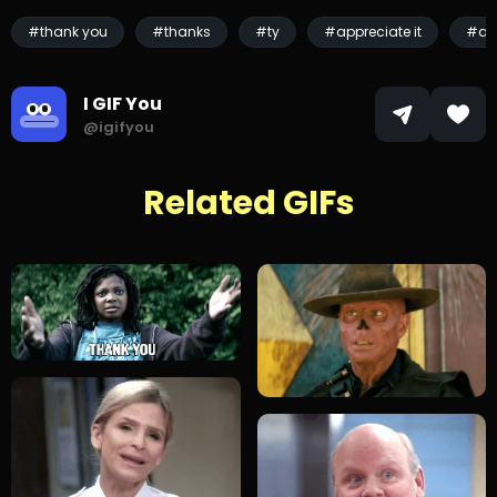
#thank you
#thanks
#ty
#appreciate it
#ap
I GIF You
@igifyou
Related GIFs