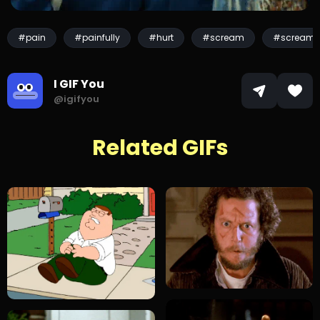
#pain
#painfully
#hurt
#scream
#screami
I GIF You
@igifyou
Related GIFs