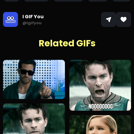
I GIF You
@igifyou
Related GIFs