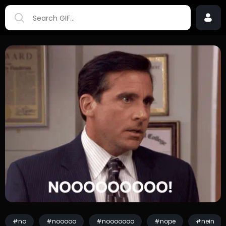
#no
#nooooo
#nooooooo
#nope
#nein