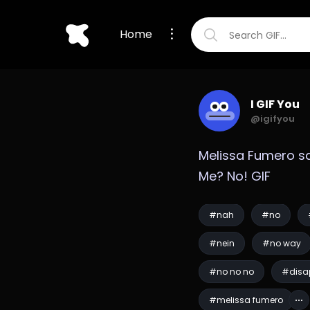
Home
I GIF You
@igifyou
Melissa Fumero sa
Me? No! GIF
#nah
#no
#nein
#no way
#no no no
#disa
#melissa fumero