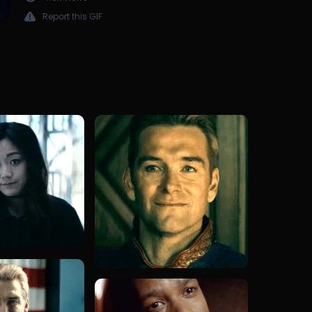
Report this GIF