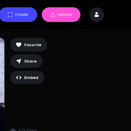
Create
Upload
Favorite
Share
Embed
4.0k Views