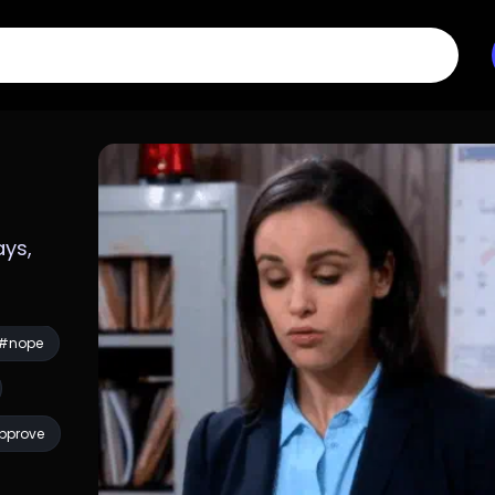
ys, 
#nope
pprove