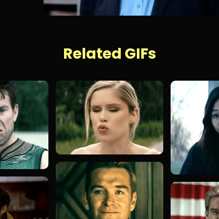
Related GIFs