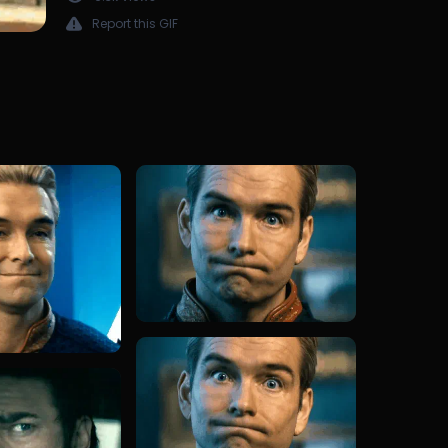
Report this GIF