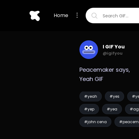
Home
I GIF You
@igifyou
Peacemaker says, 
Yeah GIF
#yeah
#yes
#y
#yep
#yea
#ag
#john cena
#peacem