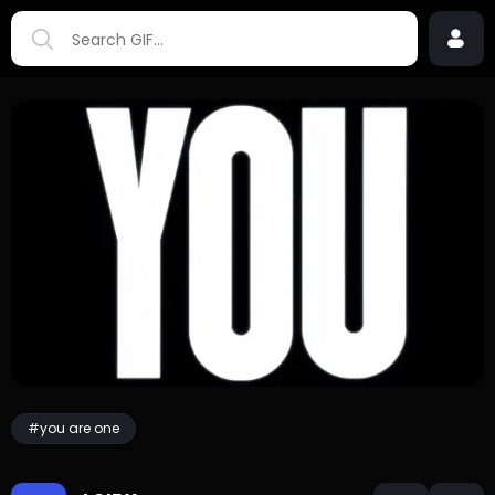
#you are one