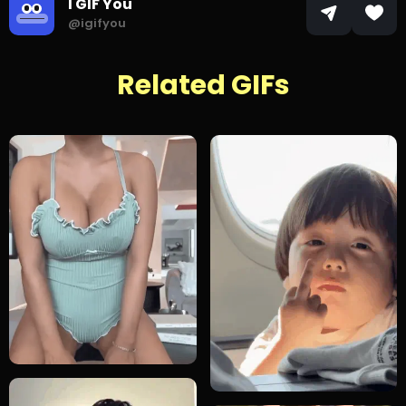
I GIF You
@igifyou
Related GIFs