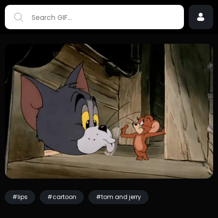
#lips
#cartoon
#tom and jerry