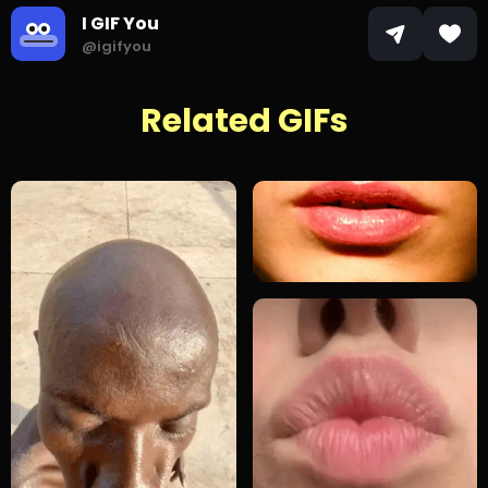
I GIF You
@igifyou
Related GIFs