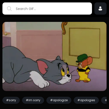
#sorry
#im sorry
#apologize
#apologies
#k