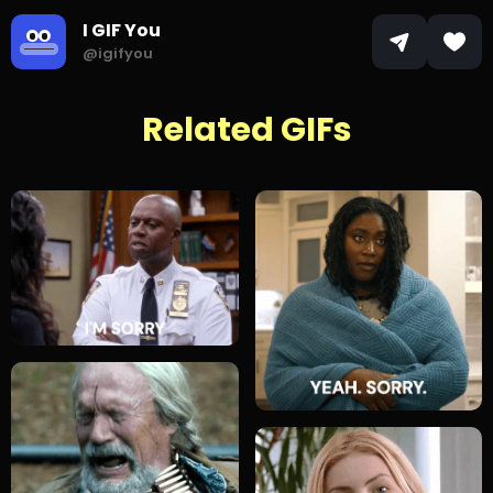
I GIF You
@igifyou
Related GIFs