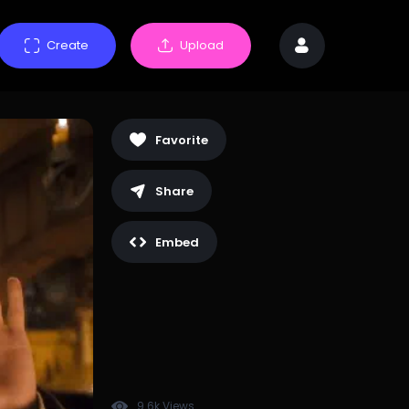
Create
Upload
Favorite
Share
Embed
9.6k Views