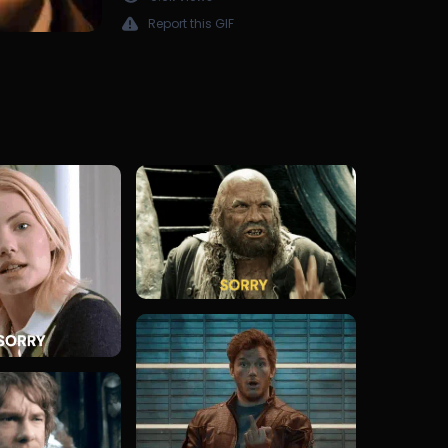
Report this GIF