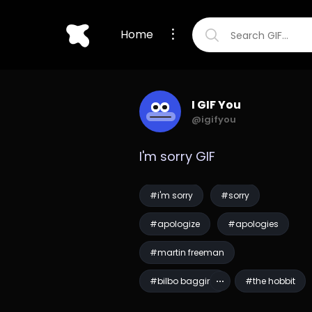
Home
I GIF You
@igifyou
I'm sorry GIF
#i'm sorry
#sorry
#apologize
#apologies
#martin freeman
#bilbo baggins
#the hobbit