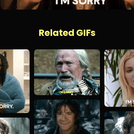
Related GIFs