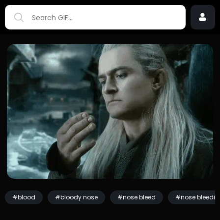
#blood
#bloody nose
#nose bleed
#nose bleedin