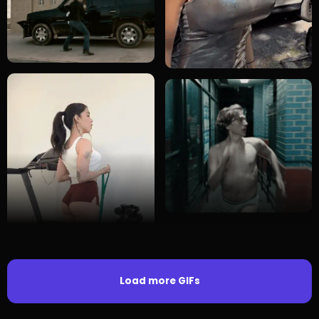
Load more GIFs