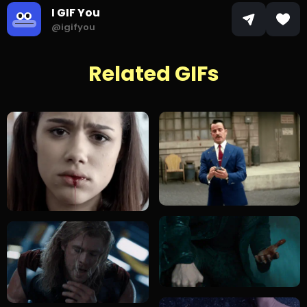
I GIF You
@igifyou
Related GIFs