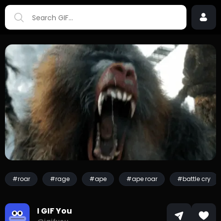
#roar
#rage
#ape
#ape roar
#battle cry
I GIF You