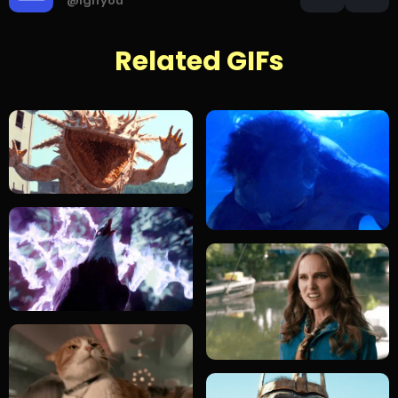
@igifyou
Related GIFs