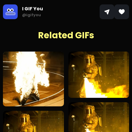
I GIF You
@igifyou
Related GIFs