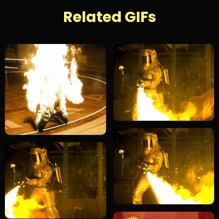
Related GIFs