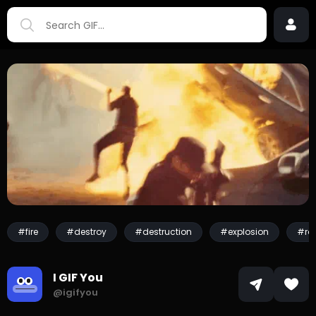
#fire
#destroy
#destruction
#explosion
#ro
I GIF You
@igifyou