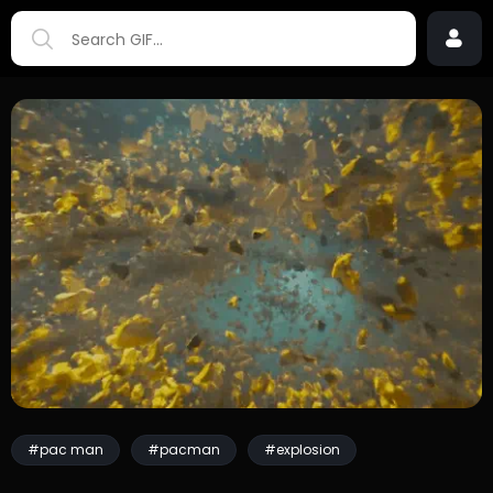
#pac man
#pacman
#explosion