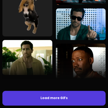
Load more GIFs