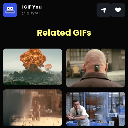
I GIF You
@igifyou
Related GIFs