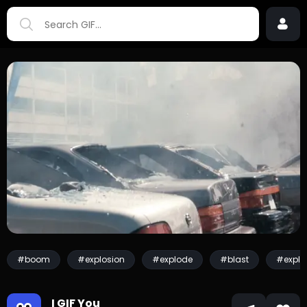
#boom
#explosion
#explode
#blast
#explo
I GIF You