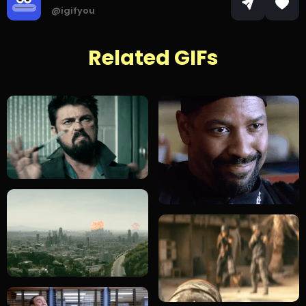
@igifyou
Related GIFs