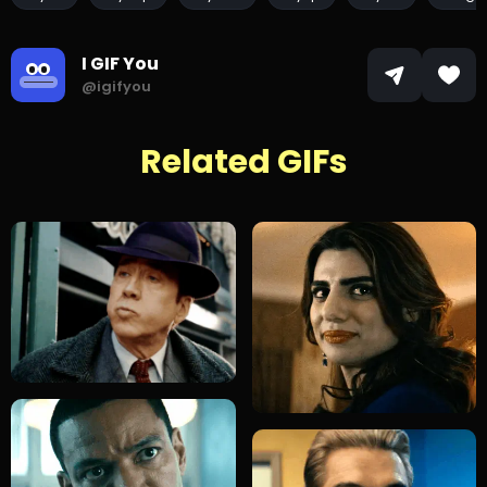
I GIF You
@igifyou
Related GIFs