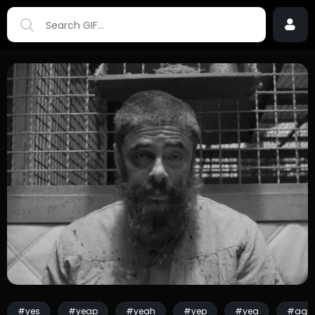
#yes
#yeap
#yeah
#yep
#yea
#agre