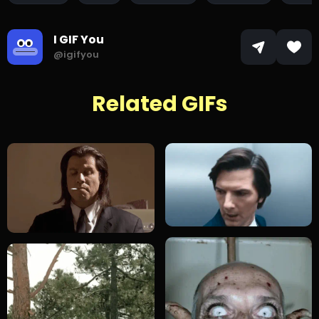
I GIF You
@igifyou
Related GIFs