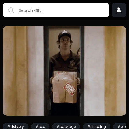
#delivery
#box
#package
#shipping
#eleva