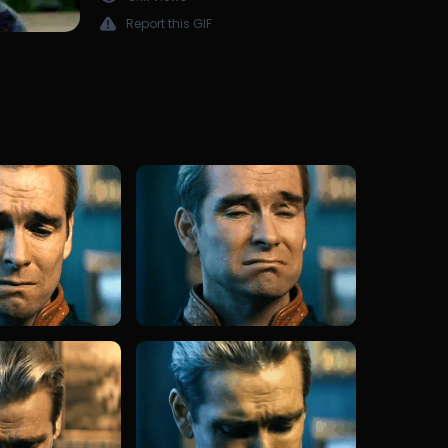
Report this GIF