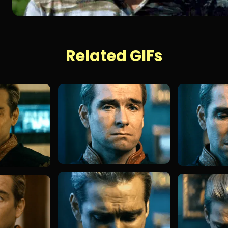
Related GIFs