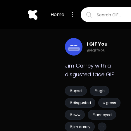
Home
I GIF You
@igifyou
Jim Carrey with a 
disgusted face GIF
#upset
#ugh
#disgusted
#gross
#eww
#annoyed
#jim carrey