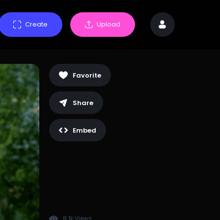
Create
Upload
Favorite
Share
Embed
8.1k Views