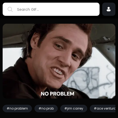
#no problem
#no prob
#jim carrey
#ace ventura