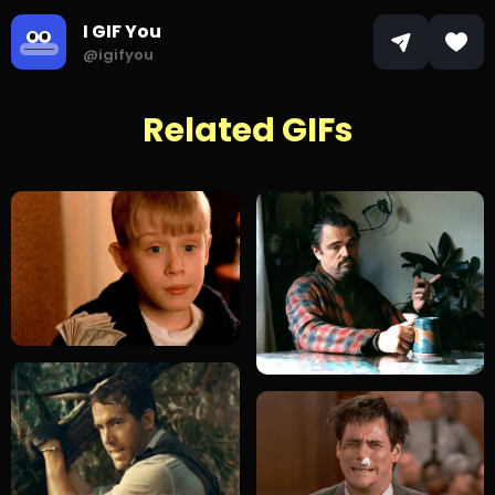
I GIF You
@igifyou
Related GIFs