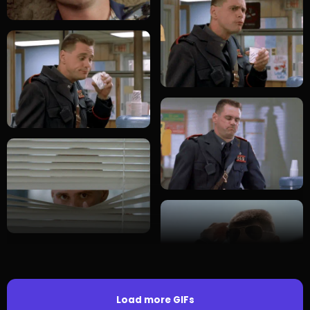
Load more GIFs