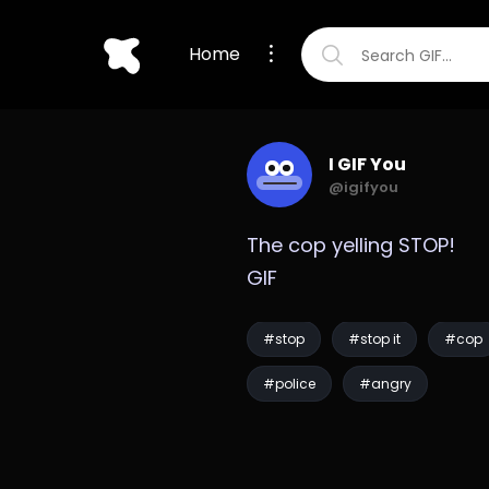
Home
I GIF You
@igifyou
The cop yelling STOP! 
GIF
#stop
#stop it
#cop
#police
#angry