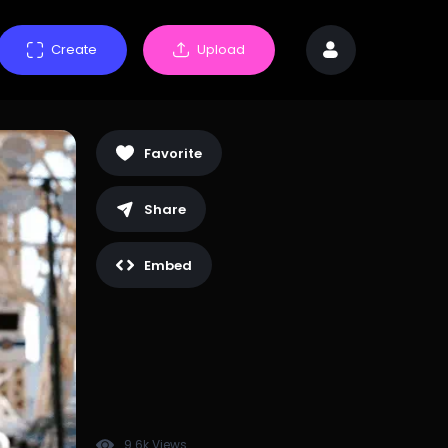
Create
Upload
Favorite
Share
Embed
9.6k Views