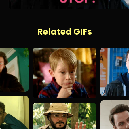
Related GIFs