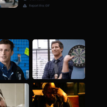
Report this GIF