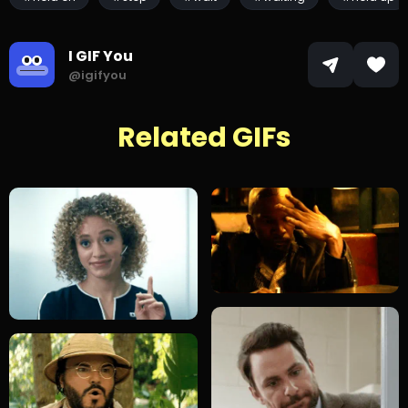
I GIF You
@igifyou
Related GIFs