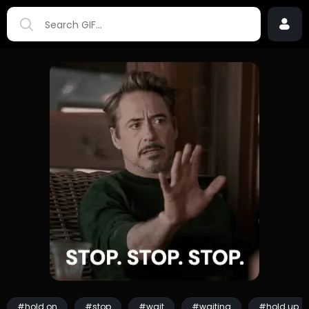
#hold on
#stop
#wait
#waiting
#hold up