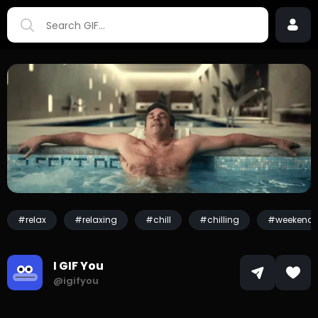
#relax
#relaxing
#chill
#chilling
#weekend
I GIF You
@igifyou