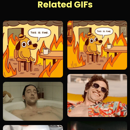
Related GIFs