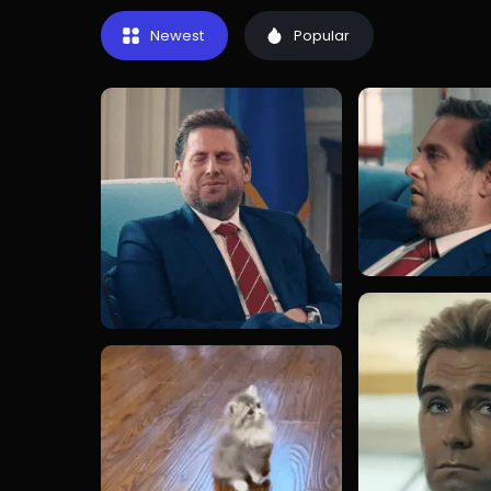
Newest
Popular