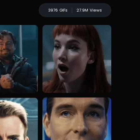
3976
GIFs
27.9M
Views