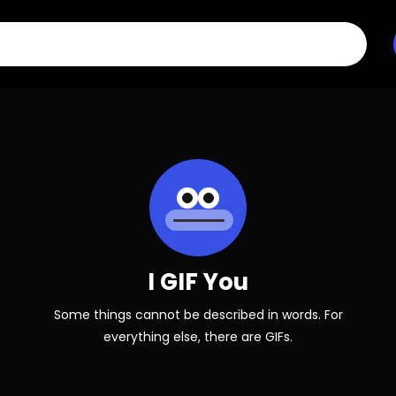
I GIF You
Some things cannot be described in words. For
everything else, there are GIFs.