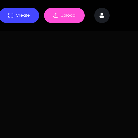
Create
Upload