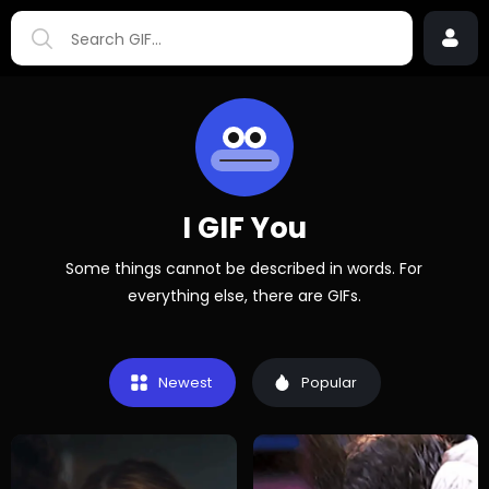
I GIF You
Some things cannot be described in words. For
everything else, there are GIFs.
Newest
Popular