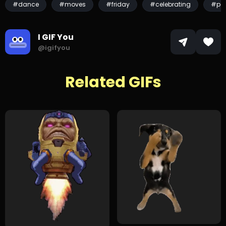
#dance
#moves
#friday
#celebrating
#par
I GIF You
@igifyou
Related GIFs