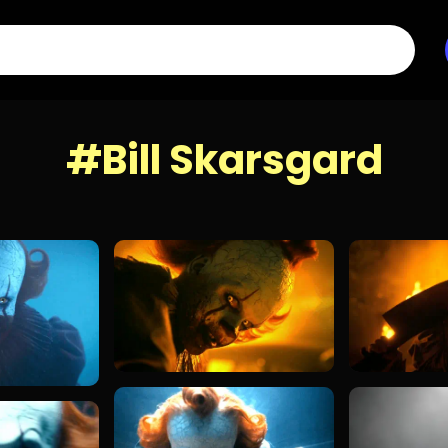
#Bill Skarsgard