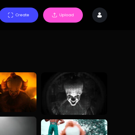
Create
Upload