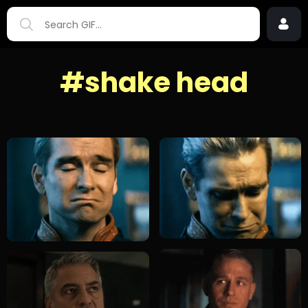
#shake head