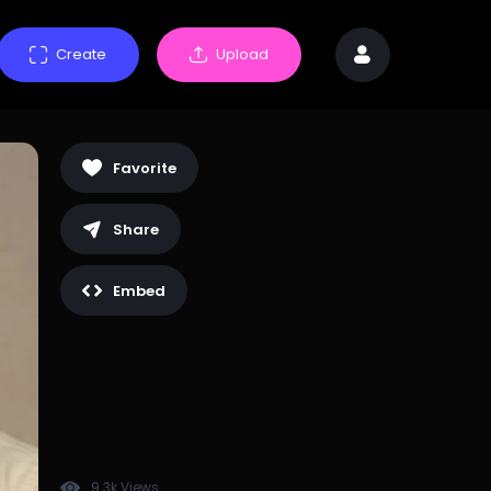
Create
Upload
Favorite
Share
Embed
9.3k Views