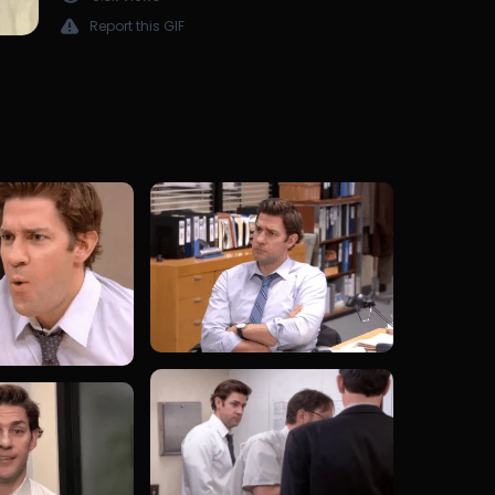
Report this GIF