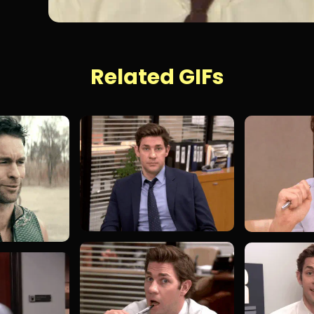
Related GIFs