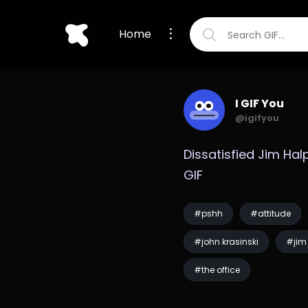
Home
I GIF You
@igifyou
Dissatisfied Jim Halp
GIF
#pshh
#attitude
#john krasinski
#jim 
#the office