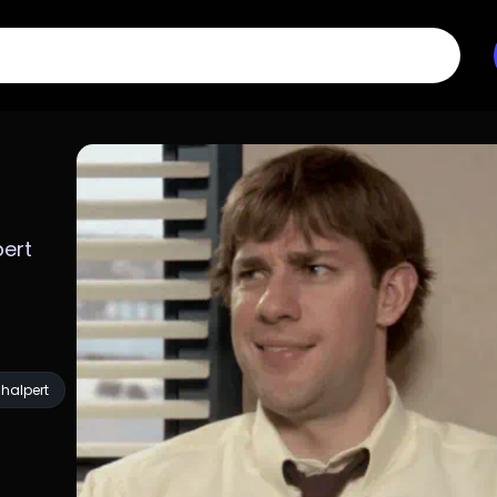
ert 
halpert