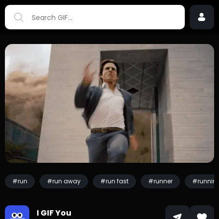
#run
#run away
#run fast
#runner
#runnin
I GIF You