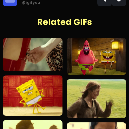
@igifyou
Related GIFs