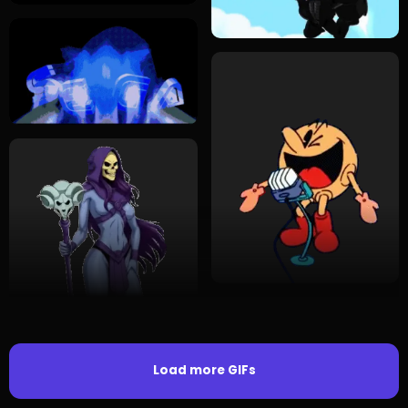
Load more GIFs