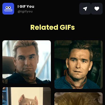
I GIF You
@igifyou
Related GIFs