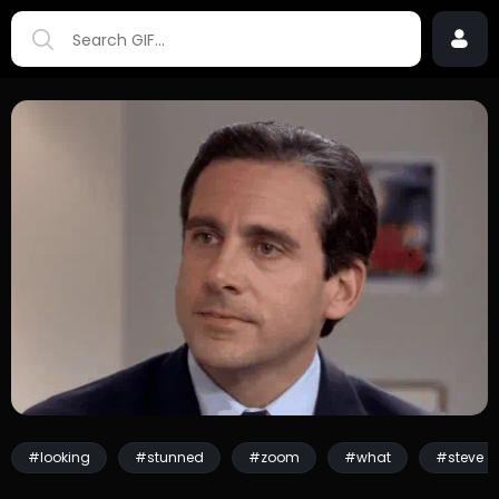
#looking
#stunned
#zoom
#what
#steve ca