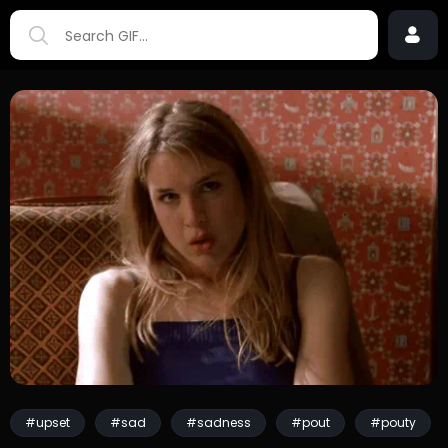
#upset
#sad
#sadness
#pout
#pouty