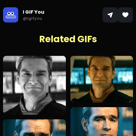
I GIF You
@igifyou
Related GIFs