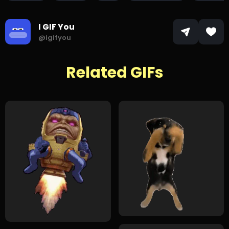
I GIF You
@igifyou
Related GIFs