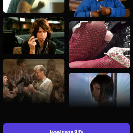
Load more GIFs