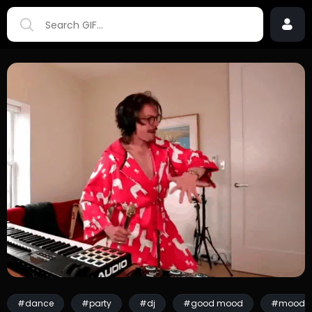
#dance
#party
#dj
#good mood
#mood