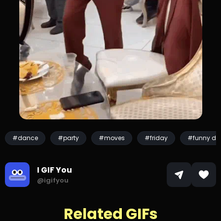
#dance
#party
#moves
#friday
#funny da
I GIF You
@igifyou
Related GIFs