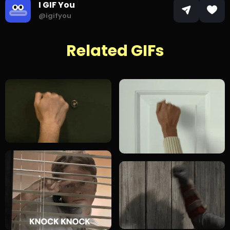
I GIF You
@igifyou
Related GIFs