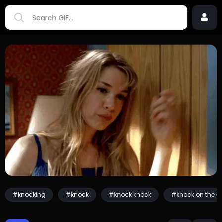
#knocking
#knock
#knock knock
#knock on the d