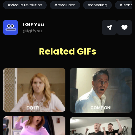
#viva la revolution
#revolution
#cheering
#leonar
I GIF You
@igifyou
Related GIFs