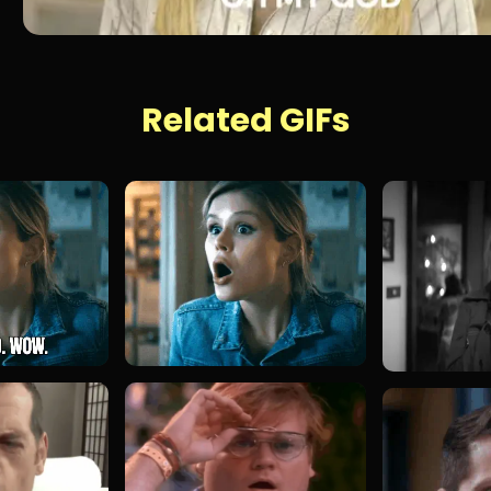
Related GIFs