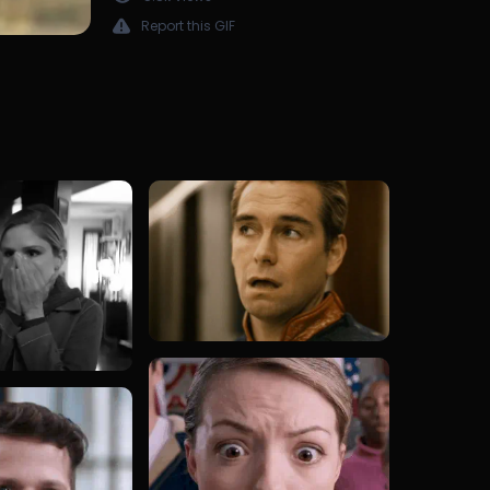
Report this GIF