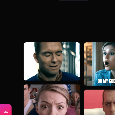
#emilia harcourt