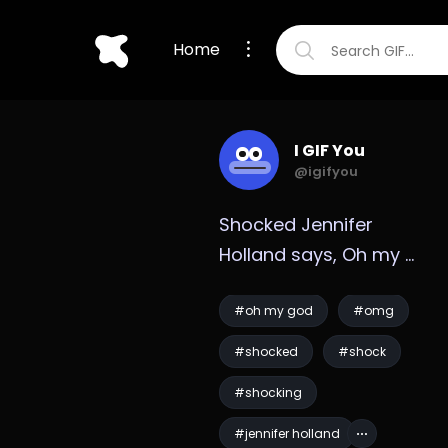
Home
I GIF You
@igifyou
Shocked Jennifer 
Holland says, Oh my 
God GIF
#oh my god
#omg
#shocked
#shock
#shocking
#jennifer holland