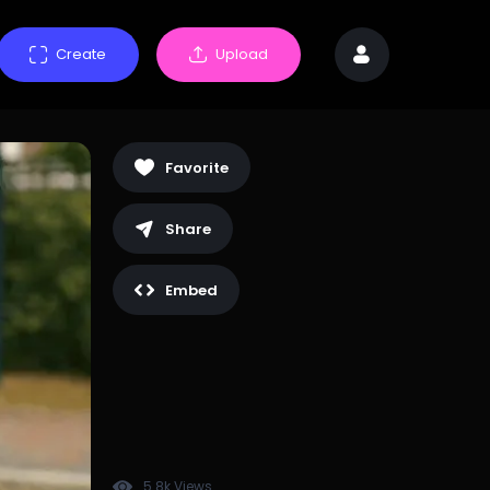
Create
Upload
Favorite
Share
Embed
5.8k Views