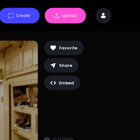
Create
Upload
Favorite
Share
Embed
10.7k Views