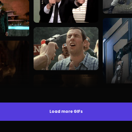
Load more GIFs