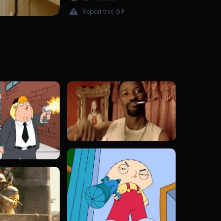
Report this GIF