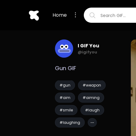
Home
I GIF You
@igifyou
Gun GIF
#gun
#weapon
#aim
#aiming
#smile
#laugh
#laughing