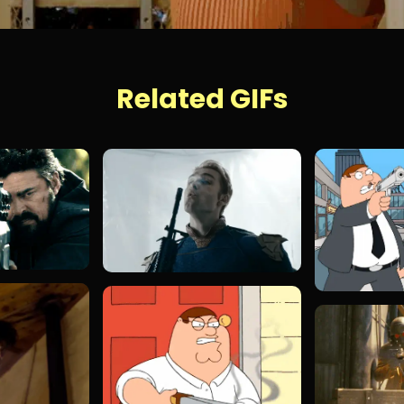
Related GIFs