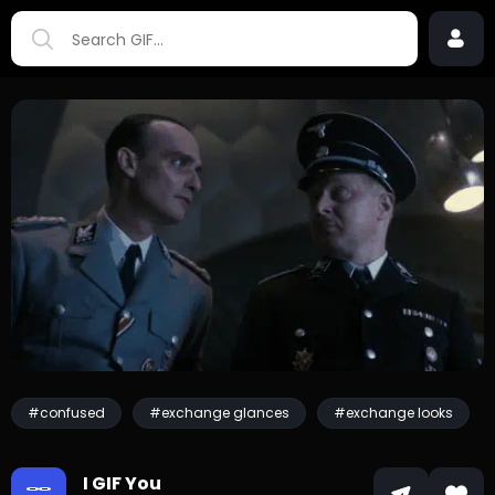
#confused
#exchange glances
#exchange looks
I GIF You