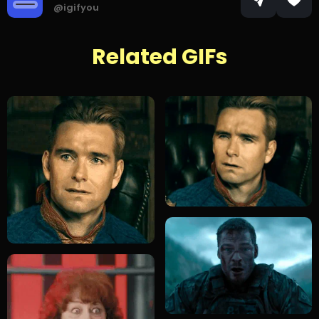
@igifyou
Related GIFs