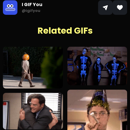
I GIF You
@igifyou
Related GIFs