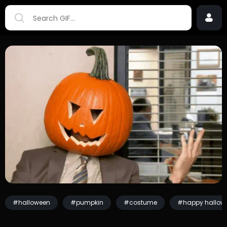
#halloween
#pumpkin
#costume
#happy hallow