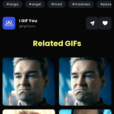
#angry
#anger
#mad
#madness
#pissed
I GIF You
@igifyou
Related GIFs