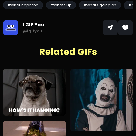
#what happend
#whats up
#whats going on
#ra
I GIF You
@igifyou
Related GIFs