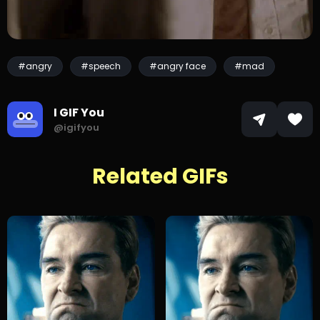
#angry
#speech
#angry face
#mad
I GIF You
@igifyou
Related GIFs